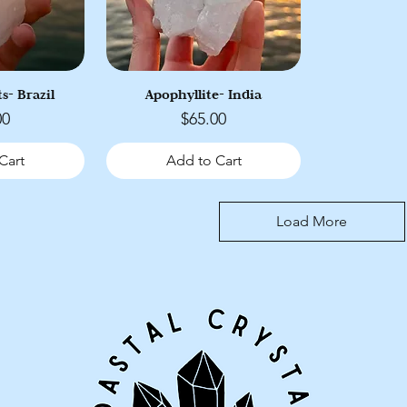
s- Brazil
Apophyllite- India
Price
00
$65.00
Cart
Add to Cart
Load More