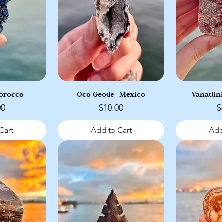
Morocco
Oco Geode- Mexico
Vanadin
Price
P
00
$10.00
$
Cart
Add to Cart
Add