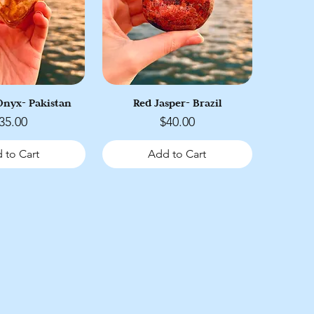
nyx- Pakistan
Red Jasper- Brazil
rice
Price
35.00
$40.00
 to Cart
Add to Cart