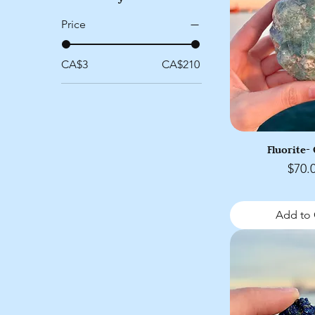
Price
CA$3
CA$210
Fluorite-
Price
$70.
Add to 