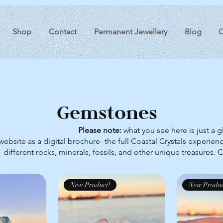
Shop
Contact
Permanent Jewellery
Blog
O
Gemstones
Please note:
what you see here is just a 
website as a digital brochure- the full Coastal Crystals experienc
different rocks, minerals, fossils, and other unique treasures. 
New Product!
New Produc