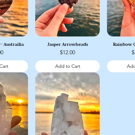
- Austrailia
Jasper Arrowheads
Rainbow O
Price
P
00
$12.00
$
Cart
Add to Cart
Add