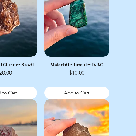
l Citrine- Brazil
Malachite Tumble- D.R.C
rice
Price
20.00
$10.00
 to Cart
Add to Cart