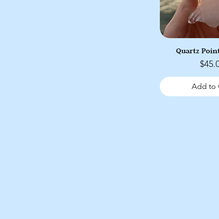
Quartz Point
Price
$45.
Add to 