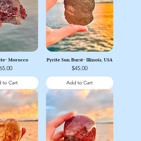
ite- Morocco
Pyrite Sun Burst- Illinois, USA
rice
Price
65.00
$45.00
 to Cart
Add to Cart