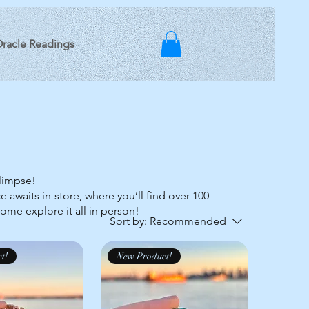
racle Readings
glimpse!
e awaits in-store, where you’ll find over 100
Come explore it all in person!
Sort by:
Recommended
t!
New Product!