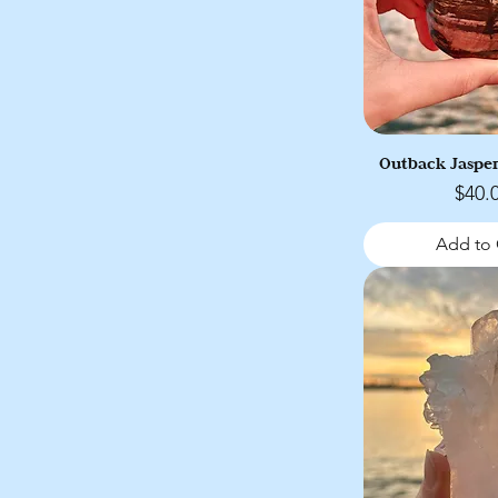
Outback Jasper
Price
$40.
Add to 