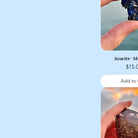
Azurite- 
Price
$15.
Add to 