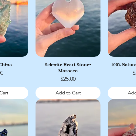
 China
Selenite Heart Stone-
100% Natura
Morocco
P
00
$
Price
$25.00
Cart
Add to Cart
Add