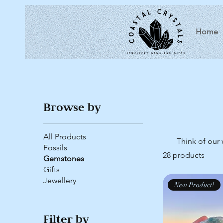
Home
Browse by
All Products
Think of our 
Fossils
28 products
Gemstones
Gifts
Jewellery
New Product!
Filter by