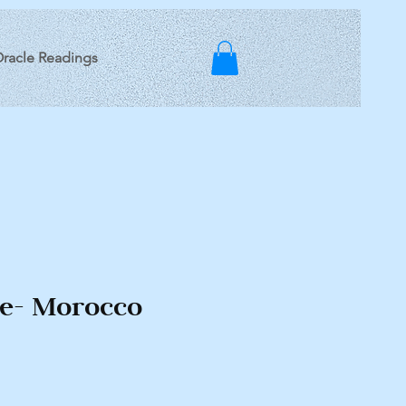
racle Readings
te- Morocco