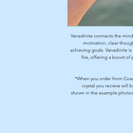
Vanadinite connects the mind
motivation, clear thoug
achieving goals. Vanadinite is
fire, offering a boost 
*When you order from Coasta
crystal you recieve will 
shown in the example photos. 