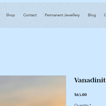
Shop
Contact
Permanent Jewellery
Blog
O
Vanadini
Price
$65.00
Quantity
*