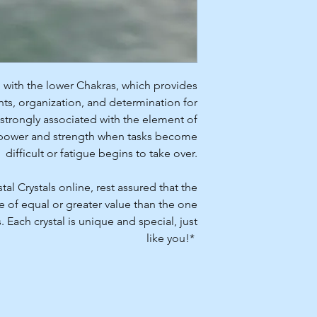
 with the lower Chakras, which provides
hts, organization, and determination for
 strongly associated with the element of
of power and strength when tasks become
difficult or fatigue begins to take over.
l Crystals online, rest assured that the
be of equal or greater value than the one
Each crystal is unique and special, just
like you!*