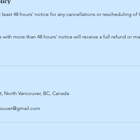
licy
t least 48 hours' notice for any cancellations or rescheduling o
with more than 48 hours' notice will receive a full refund or 
t, North Vancouver, BC, Canada
ncouver@gmail.com