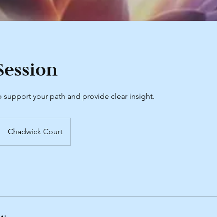
Session
 support your path and provide clear insight.
Chadwick Court