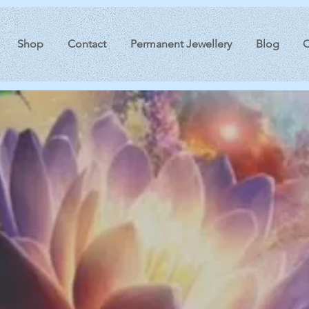
Shop
Contact
Permanent Jewellery
Blog
O