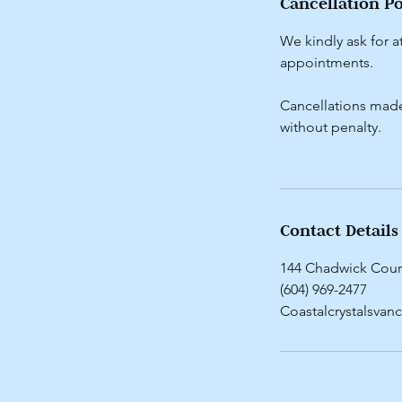
Cancellation Po
We kindly ask for a
appointments.
Cancellations made 
without penalty.
Contact Details
144 Chadwick Cour
(604) 969-2477
Coastalcrystalsva