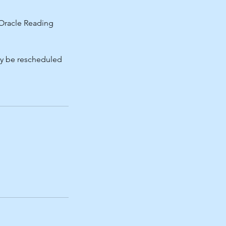
f Oracle Reading
may be rescheduled