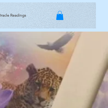
racle Readings